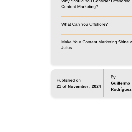
Why Should You Consider Offshoring
Content Marketing?
What Can You Offshore?
Make Your Content Marketing Shine w
Julius
By
Published on
Guillermo
21 of November , 2024
Rodríguez