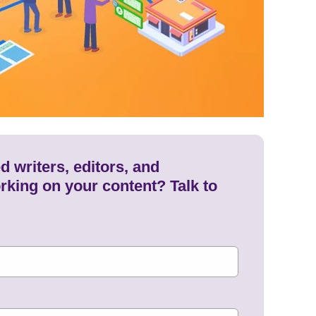
 writers, editors, and
rking on your content? Talk to