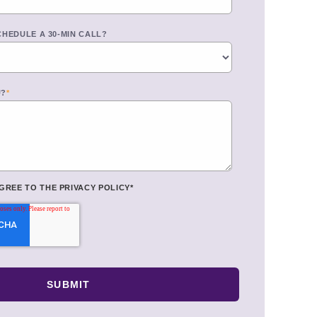
CHEDULE A 30-MIN CALL?
U?
*
AGREE TO THE
PRIVACY POLICY
*