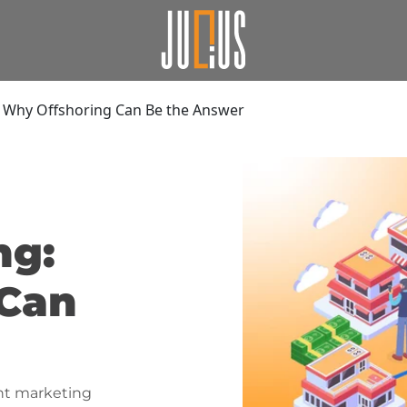
 Why Offshoring Can Be the Answer
ng:
 Can
nt marketing