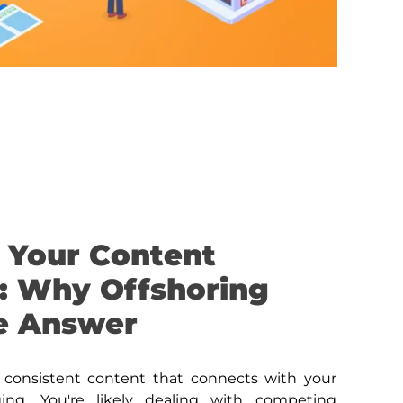
 Your Content
: Why Offshoring
e Answer
, consistent content that connects with your
ging. You're likely dealing with competing