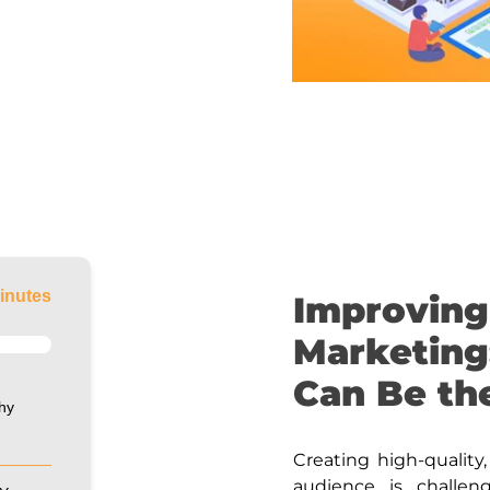
inutes
Improving
Marketing
Can Be th
hy
Creating high-quality
audience is challen