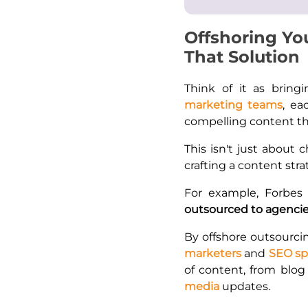
Offshoring Yo
That Solution
Think of it as bringi
marketing teams
, ea
compelling content tha
This isn't just about c
crafting a content stra
For example, Forbes
outsourced to agencie
By offshore outsourcin
marketers
and
SEO spe
of content, from blog
media
updates.