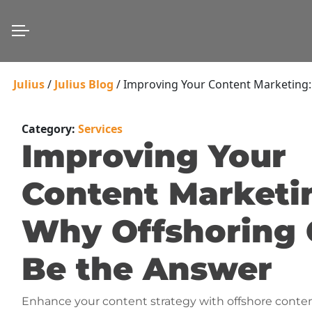
Julius
/
Julius Blog
/
Improving Your Content Marketing:
Category:
Services
Improving Your
Content Marketi
Why Offshoring
Be the Answer
Enhance your content strategy with offshore conte