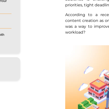
 Your
priorities, tight deadl
According to a rece
content creation as on
was a way to improv
workload?
ith