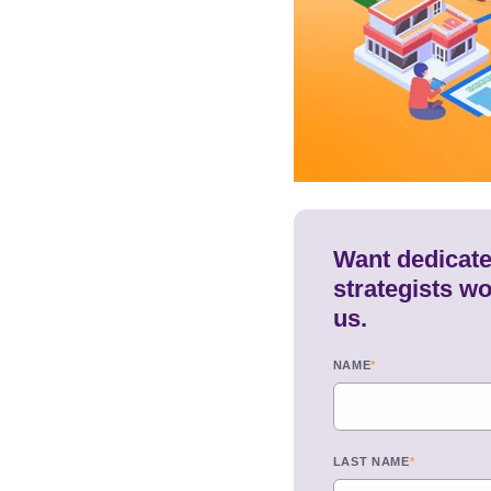
Want dedicated
strategists wo
us.
NAME
*
LAST NAME
*