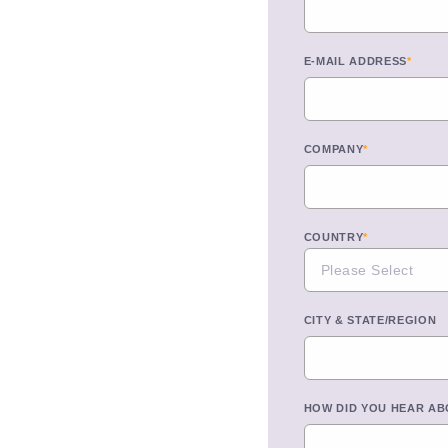
E-MAIL ADDRESS
*
COMPANY
*
COUNTRY
*
CITY & STATE/REGION
HOW DID YOU HEAR AB