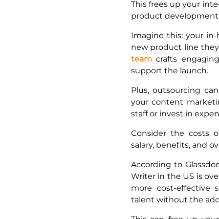
This frees up your inte
product development 
Imagine this: your in
new product line they
team
crafts engagin
support the launch.
Plus, outsourcing c
your content marketin
staff or invest in expe
Consider the costs of
salary, benefits, and 
According to Glassdoo
Writer in the US is ov
more cost-effective s
talent without the a