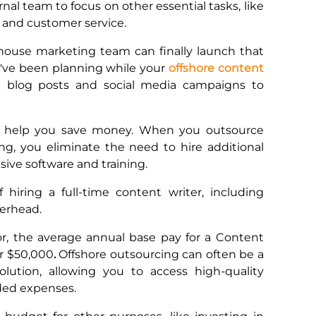
rnal team to focus on other essential tasks, like
and customer service.
-house marketing team can finally launch that
've been planning while your
offshore content
g blog posts and social media campaigns to
an help you save money. When you outsource
g, you eliminate the need to hire additional
nsive software and training.
 hiring a full-time content writer, including
overhead.
r, the average annual base pay for a Content
er $50,000
.
Offshore outsourcing can often be a
olution, allowing you to access high-quality
dded expenses.