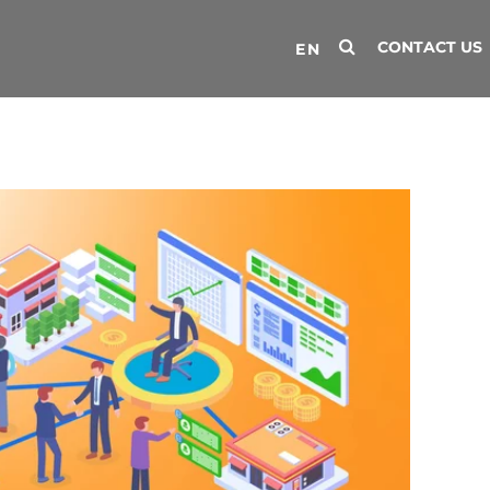
CONTACT US
EN