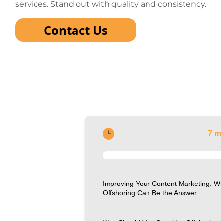
services. Stand out with quality and consistency.
Contact Us
7 m
Improving Your Content Marketing: W
Offshoring Can Be the Answer