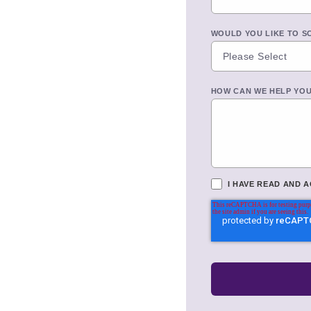
WOULD YOU LIKE TO S
HOW CAN WE HELP YO
I HAVE READ AND 