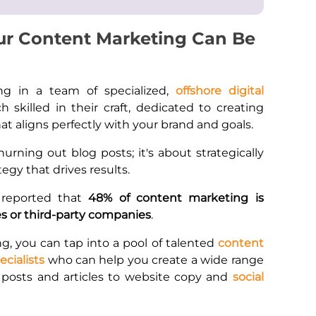
ur Content Marketing Can Be
ng in a team of specialized,
offshore digital
ch skilled in their craft, dedicated to creating
t aligns perfectly with your brand and goals.
hurning out blog posts; it's about strategically
tegy that drives results.
 reported that
48% of content marketing is
s or third-party companies
.
g, you can tap into a pool of talented
content
cialists
who can help you create a wide range
 posts and articles to website copy and
social