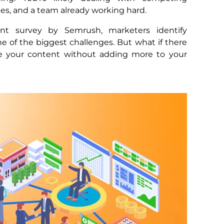
ines, and a team already working hard.
nt survey by Semrush, marketers identify
e of the biggest challenges. But what if there
e your content without adding more to your