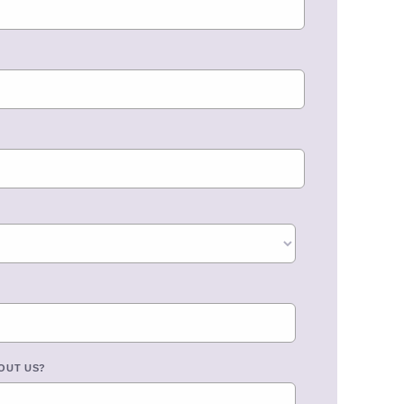
OUT US?