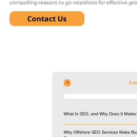
compelling reasons to go nearshore for effective gr
Contact Us
4 m
What Is SEO, and Why Does It Matter
Why Offshore SEO Services Make Bu