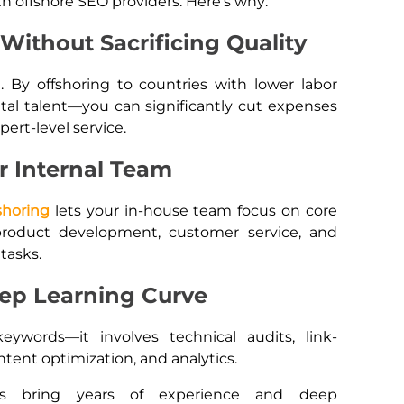
h offshore SEO providers. Here’s why:
Without Sacrificing Quality
e. By offshoring to countries with lower labor
tal talent—you can significantly cut expenses
pert-level service.
r Internal Team
shoring
lets your in-house team focus on core
product development, customer service, and
tasks.
eep Learning Curve
ywords—it involves technical audits, link-
ontent optimization, and analytics.
s bring years of experience and deep