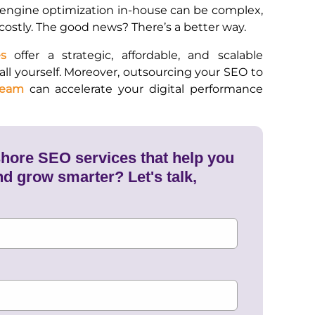
engine optimization in-house can be complex,
ostly. The good news? There’s a better way.
s
offer a strategic, affordable, and scalable
 all yourself. Moreover, outsourcing your SEO to
team
can accelerate your digital performance
shore SEO services that help you
nd grow smarter? Let's talk,