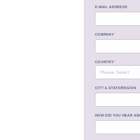
E-MAIL ADDRESS
*
COMPANY
*
COUNTRY
*
CITY & STATE/REGION
HOW DID YOU HEAR AB