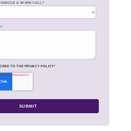
CHEDULE A 30-MIN CALL?
U?
*
AGREE TO THE
PRIVACY POLICY
*