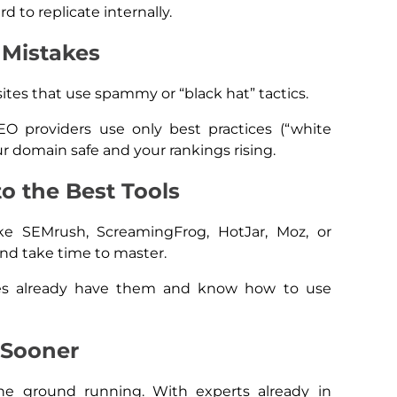
rd to replicate internally.
 Mistakes
tes that use spammy or “black hat” tactics.
EO providers use only best practices (“white
r domain safe and your rankings rising.
to the Best Tools
ke SEMrush, ScreamingFrog, HotJar, Moz, or
and take time to master.
es already have them and know how to use
 Sooner
the ground running. With experts already in