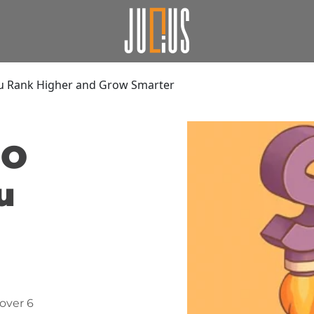
ou Rank Higher and Grow Smarter
EO
u
over 6