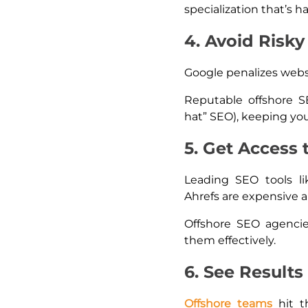
specialization that’s ha
4. Avoid Risky
Google penalizes websi
Reputable offshore S
hat” SEO), keeping you
5. Get Access 
Leading SEO tools li
Ahrefs are expensive 
Offshore SEO agenci
them effectively.
6. See Results
Offshore teams
hit 