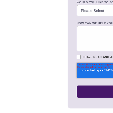
WOULD YOU LIKE TO S
HOW CAN WE HELP YO
I HAVE READ AND 