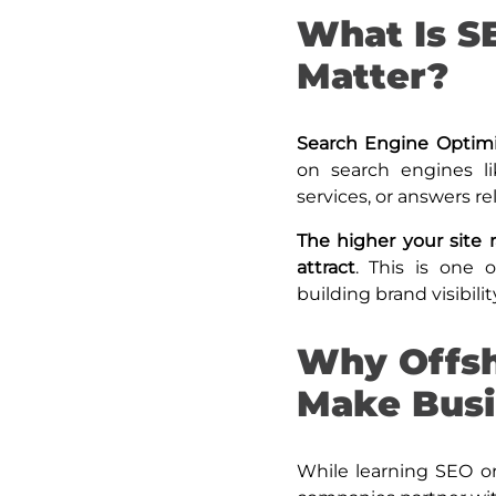
What Is S
Matter?
Search Engine Optim
on search engines l
services, or answers re
The higher your site r
attract
. This is one 
building brand visibilit
Why Offsh
Make Busi
While learning SEO or