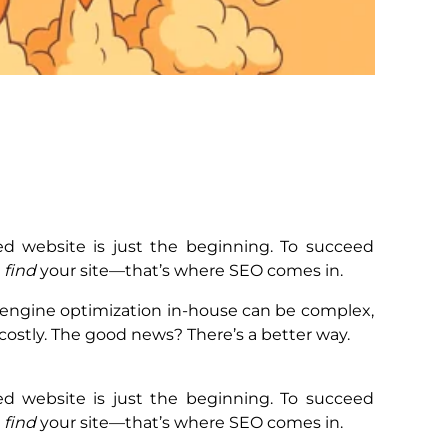
ed website is just the beginning. To succeed
o
find
your site—that’s where SEO comes in.
engine optimization in-house can be complex,
ostly. The good news? There’s a better way.
ed website is just the beginning. To succeed
o
find
your site—that’s where SEO comes in.