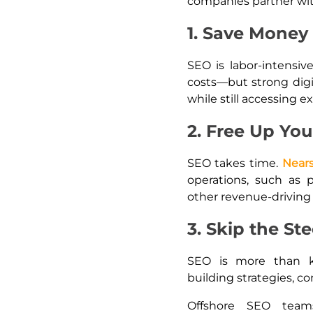
companies partner wit
1. Save Money 
SEO is labor-intensiv
costs—but strong digi
while still accessing ex
2. Free Up You
SEO takes time.
Near
operations, such as 
other revenue-driving 
3. Skip the St
SEO is more than ke
building strategies, c
Offshore SEO team