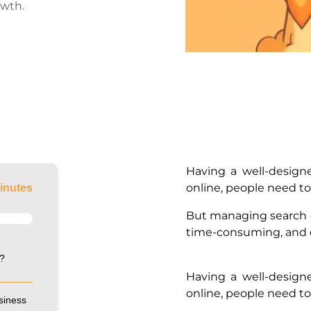
owth.
Having a well-design
online, people need t
inutes
But managing search 
time-consuming, and c
?
Having a well-design
online, people need t
siness