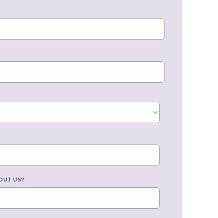
OUT US?