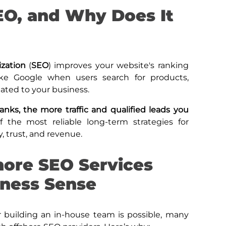
EO, and Why Does It
ization
(
SEO
) improves your website's ranking
ike Google when users search for products,
lated to your business.
anks, the more traffic and qualified leads you
of the most reliable long-term strategies for
y, trust, and revenue.
ore SEO Services
ness Sense
 building an in-house team is possible, many