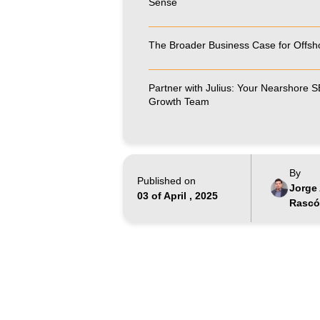
Sense
The Broader Business Case for Offsh
Partner with Julius: Your Nearshore 
Growth Team
By
Published on
Jorge 
03 of April , 2025
Rasc