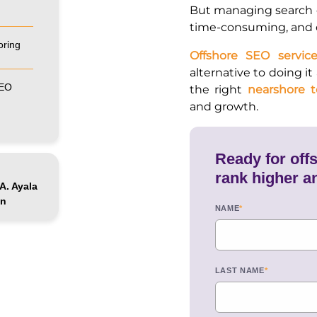
But managing search 
time-consuming, and c
oring
Offshore SEO service
alternative to doing it
SEO
the right
nearshore 
and growth.
Ready for off
rank higher a
A. Ayala
ón
NAME
*
LAST NAME
*