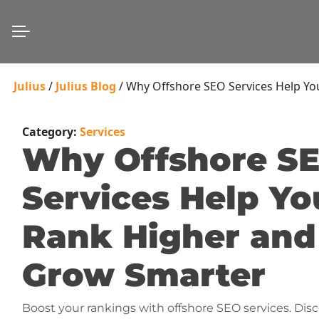
Julius
/
Julius Blog
/
Why Offshore SEO Services Help Y
Category:
Services
Why Offshore S
Services Help Yo
Rank Higher and
Grow Smarter
Boost your rankings with offshore SEO services. Disc