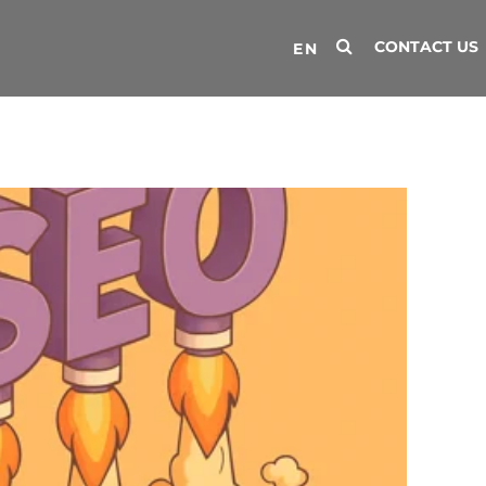
CONTACT US
EN