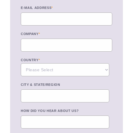
E-MAIL ADDRESS
*
COMPANY
*
COUNTRY
*
CITY & STATE/REGION
HOW DID YOU HEAR ABOUT US?