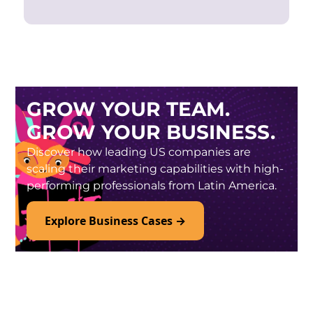
GROW YOUR TEAM.
GROW YOUR BUSINESS.
Discover how leading US companies are
scaling their marketing capabilities with high-
performing professionals from Latin America.
Explore Business Cases →