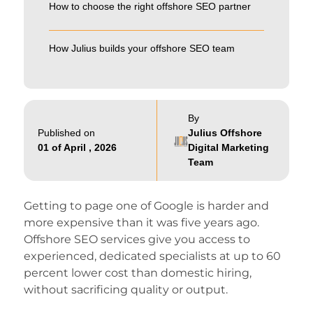
How to choose the right offshore SEO partner
How Julius builds your offshore SEO team
By
Published on
Julius Offshore
01 of April , 2026
Digital Marketing
Team
Getting to page one of Google is harder and
more expensive than it was five years ago.
Offshore SEO services give you access to
experienced, dedicated specialists at up to 60
percent lower cost than domestic hiring,
without sacrificing quality or output.