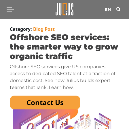
EN
Category:
Blog Post
Offshore SEO services:
the smarter way to grow
organic traffic
Offshore SEO services give US companies
access to dedicated SEO talent at a fraction of
domestic cost. See how Julius builds expert
teams that rank. Learn how.
Contact Us