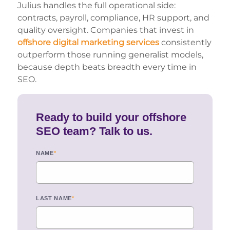
Julius handles the full operational side:
contracts, payroll, compliance, HR support, and
quality oversight. Companies that invest in
offshore digital marketing services
consistently
outperform those running generalist models,
because depth beats breadth every time in
SEO.
Ready to build your offshore
SEO team? Talk to us.
NAME
*
LAST NAME
*