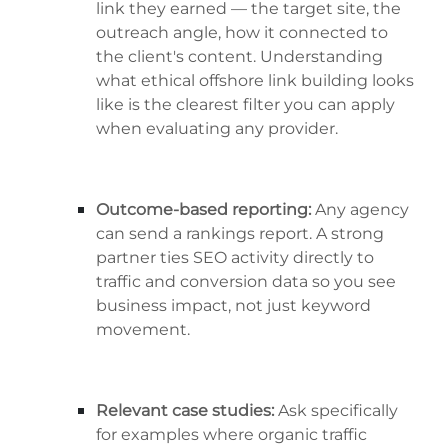
link they earned — the target site, the
outreach angle, how it connected to
the client's content. Understanding
what ethical offshore link building looks
like is the clearest filter you can apply
when evaluating any provider.
Outcome-based reporting:
Any agency
can send a rankings report. A strong
partner ties SEO activity directly to
traffic and conversion data so you see
business impact, not just keyword
movement.
Relevant case studies:
Ask specifically
for examples where organic traffic