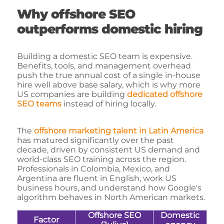
Why offshore SEO
outperforms domestic hiring
Building a domestic SEO team is expensive.
Benefits, tools, and management overhead
push the true annual cost of a single in-house
hire well above base salary, which is why more
US companies are building
dedicated offshore
SEO teams
instead of hiring locally.
The
offshore marketing talent in Latin America
has matured significantly over the past
decade, driven by consistent US demand and
world-class SEO training across the region.
Professionals in Colombia, Mexico, and
Argentina are fluent in English, work US
business hours, and understand how Google's
algorithm behaves in North American markets.
Offshore SEO
Domestic
Factor