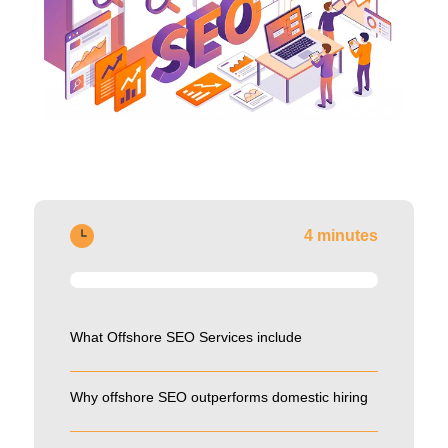
4 minutes
What Offshore SEO Services include
Why offshore SEO outperforms domestic hiring