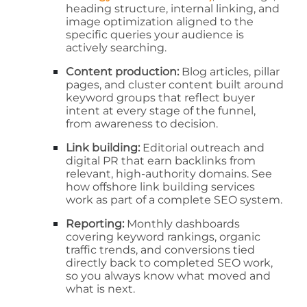
heading structure, internal linking, and
image optimization aligned to the
specific queries your audience is
actively searching.
Content production:
Blog articles, pillar
pages, and cluster content built around
keyword groups that reflect buyer
intent at every stage of the funnel,
from awareness to decision.
Link building:
Editorial outreach and
digital PR that earn backlinks from
relevant, high-authority domains. See
how offshore link building services
work as part of a complete SEO system.
Reporting:
Monthly dashboards
covering keyword rankings, organic
traffic trends, and conversions tied
directly back to completed SEO work,
so you always know what moved and
what is next.