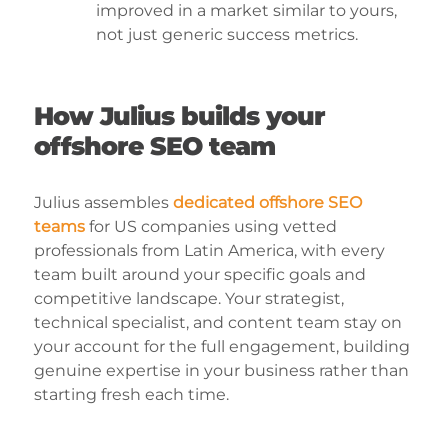
improved in a market similar to yours,
not just generic success metrics.
How Julius builds your
offshore SEO team
Julius assembles
dedicated offshore SEO
teams
for US companies using vetted
professionals from Latin America, with every
team built around your specific goals and
competitive landscape. Your strategist,
technical specialist, and content team stay on
your account for the full engagement, building
genuine expertise in your business rather than
starting fresh each time.