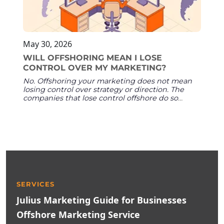
May 30, 2026
WILL OFFSHORING MEAN I LOSE
CONTROL OVER MY MARKETING?
No. Offshoring your marketing does not mean
losing control over strategy or direction. The
companies that lose control offshore do so
because of structural failures — no named
team, no onboarding, no shared tools — not
because of geography. When your partner
assigns named team members, operates inside
your existing platforms, and follows your
strategy documents, you retain full oversight of
quality, direction, and results.
SERVICES
Julius Marketing Guide for Businesses
Offshore Marketing Service