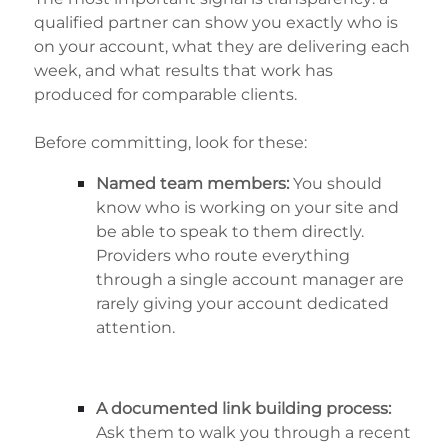
qualified partner can show you exactly who is
on your account, what they are delivering each
week, and what results that work has
produced for comparable clients.
Before committing, look for these:
Named team members:
You should
know who is working on your site and
be able to speak to them directly.
Providers who route everything
through a single account manager are
rarely giving your account dedicated
attention.
A documented link building process:
Ask them to walk you through a recent