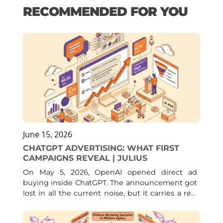
RECOMMENDED FOR YOU
June 15, 2026
CHATGPT ADVERTISING: WHAT FIRST
CAMPAIGNS REVEAL | JULIUS
On May 5, 2026, OpenAI opened direct ad
buying inside ChatGPT. The announcement got
lost in all the current noise, but it carries a real
consequence: a channel with close to 900
million weekly users, one that for months had