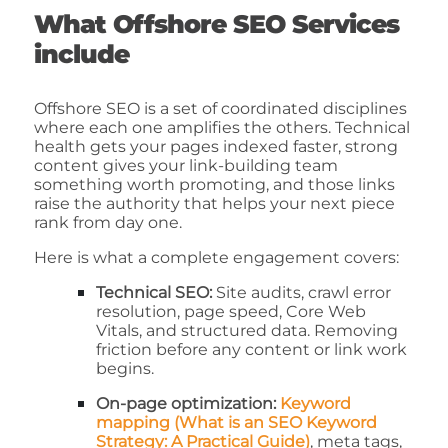
What Offshore SEO Services
include
Offshore SEO is a set of coordinated disciplines
where each one amplifies the others. Technical
health gets your pages indexed faster, strong
content gives your link-building team
something worth promoting, and those links
raise the authority that helps your next piece
rank from day one.
Here is what a complete engagement covers:
Technical SEO:
Site audits, crawl error
resolution, page speed, Core Web
Vitals, and structured data. Removing
friction before any content or link work
begins.
On-page optimization:
Keyword
mapping (What is an SEO Keyword
Strategy: A Practical Guide)
, meta tags,