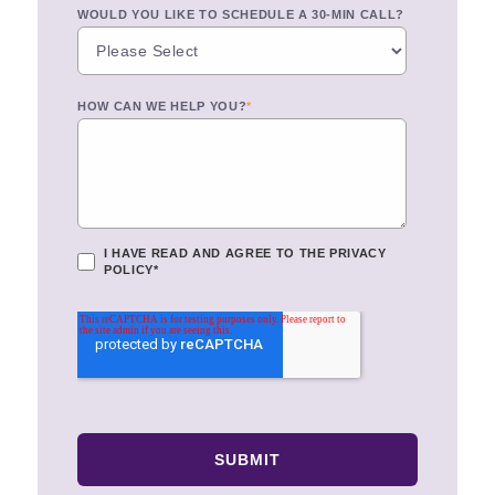
WOULD YOU LIKE TO SCHEDULE A 30-MIN CALL?
HOW CAN WE HELP YOU?
*
I HAVE READ AND AGREE TO THE
PRIVACY
POLICY
*