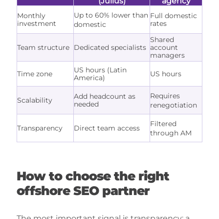
(Julius)
agency
Up to 60% lower than
Monthly
Full domestic
investment
rates
domestic
Shared
Team structure
Dedicated specialists
account
managers
US hours (Latin
Time zone
US hours
America)
Requires
Add headcount as
Scalability
needed
renegotiation
Filtered
Transparency
Direct team access
through AM
How to choose the right
offshore SEO partner
The most important signal is transparency: a