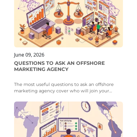
been reserved for a closed group of large
brands, became available to any company with
a modest budget and a willingness to
experiment.
June 09, 2026
QUESTIONS TO ASK AN OFFSHORE
MARKETING AGENCY
The most useful questions to ask an offshore
marketing agency cover who will join your
team, how they onboard into your workflow,
how well they retain people, whether they
cover your time zone, and what happens when
something breaks. The answers reveal whether
you are integrating a dedicated specialist into
your marketing team or renting an anonymous
rotating pool.