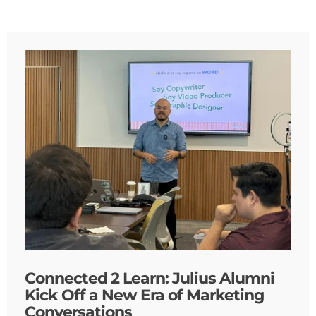
Connected 2 Learn: Julius Alumni
Kick Off a New Era of Marketing
Conversations