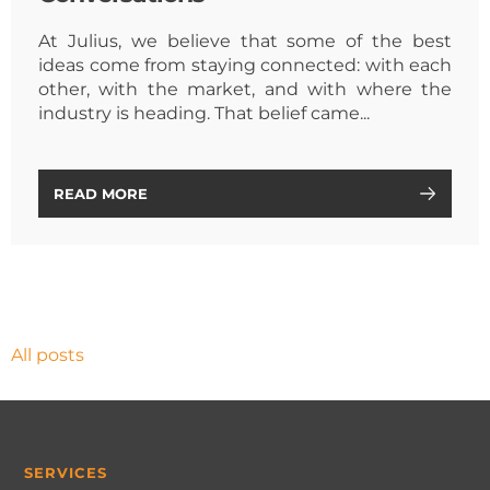
At Julius, we believe that some of the best
ideas come from staying connected: with each
other, with the market, and with where the
industry is heading. That belief came...
READ MORE
All posts
SERVICES