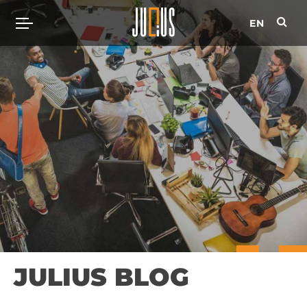
EN
JULIUS BLOG