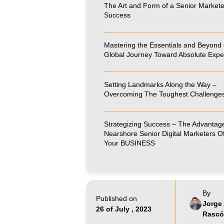
The Art and Form of a Senior Markete
Success
Mastering the Essentials and Beyond 
Global Journey Toward Absolute Expe
Setting Landmarks Along the Way –
Overcoming The Toughest Challenge
Strategizing Success – The Advantag
Nearshore Senior Digital Marketers Of
Your BUSINESS
By
Published on
Jorge 
26 of July , 2023
Rasc