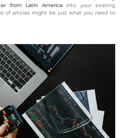
er from Latin America
into your existing
ies of articles might be just what you need to