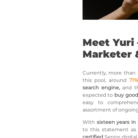
Meet Yuri 
Marketer 
Currently, more than
this pool, around
71%
search engine,
and th
expected to
buy goods
easy to comprehen
assortment of ongoing 
With
sixteen years in
to this statement a
certified
Senior digita