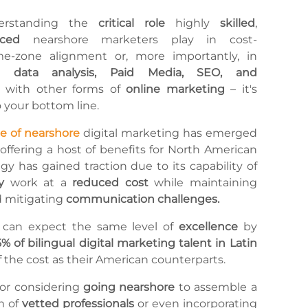
erstanding the
critical role
highly
skilled
,
enced
nearshore marketers play in cost-
me-zone alignment or, more importantly, in
ng
data analysis, Paid Media, SEO, and
 with other forms of
online marketing
– it's
o your bottom line.
se of nearshore
digital marketing has emerged
 offering a host of benefits for North American
egy has gained traction due to its capability of
y
work at a
reduced cost
while maintaining
 mitigating
communication challenges.
 can expect the same level of
excellence
by
5% of bilingual digital marketing talent in Latin
of the cost as their American counterparts.
n or considering
going nearshore
to assemble a
m of
vetted professionals
or even incorporating