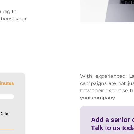
 digital
n boost your
With experienced La
campaigns are not ju
inutes
how their expertise t
your company.
 Data
Add a senior d
Talk to us tod