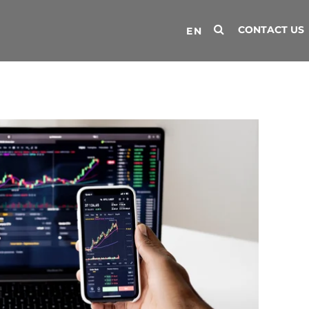
CONTACT US
EN