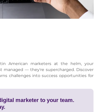
tin American marketers at the helm, your
st managed — they're supercharged. Discover
urns challenges into success opportunities for
igital marketer to your team.
ay.