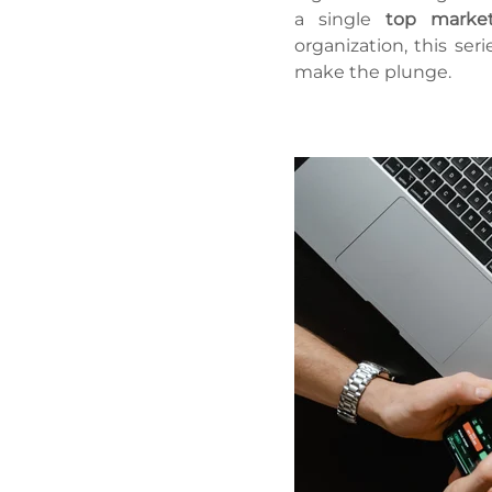
a single
top market
organization, this ser
make the plunge.