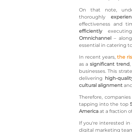
On that note, und
thoroughly
experi
effectiveness and ti
efficiently
executi
Omnichannel
– along
essential in catering t
In recent years,
the ri
as a
significant trend
,
businesses. This strat
delivering
high-qualit
cultural alignment
and
Therefore, companies
tapping into the top
America
at a fraction 
If you're interested i
digital marketing tea