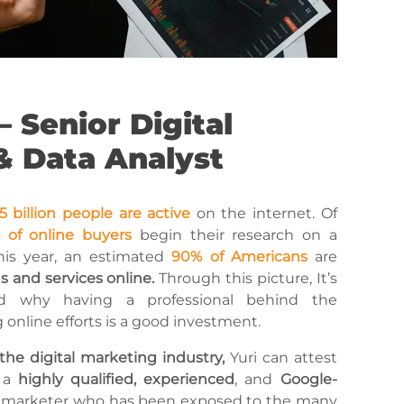
– Senior Digital
& Data Analyst
5 billion people are active
on the internet. Of
 of online buyers
begin their research on a
is year, an estimated
90% of Americans
are
 and services online.
Through this picture, It’s
d why having a professional behind the
online efforts is a good investment.
 the digital marketing industry,
Yuri can attest
s a
highly qualified, experienced
, and
Google-
l marketer who has been exposed to the many