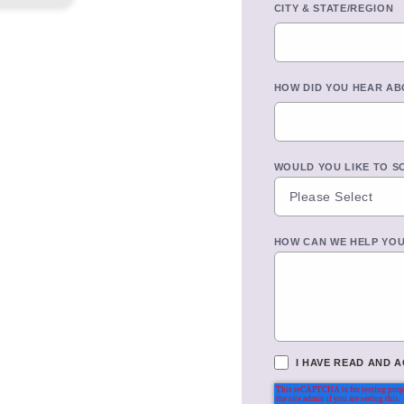
CITY & STATE/REGION
HOW DID YOU HEAR AB
WOULD YOU LIKE TO S
HOW CAN WE HELP YO
I HAVE READ AND 