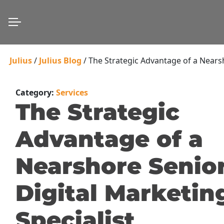
Julius
/
Julius Blog
/
The Strategic Advantage of a Nearsh
Category:
Services
The Strategic
Advantage of a
Nearshore Senio
Digital Marketin
Specialist