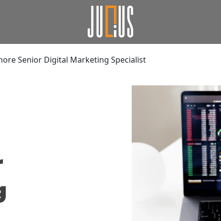
ore Senior Digital Marketing Specialist
r
g