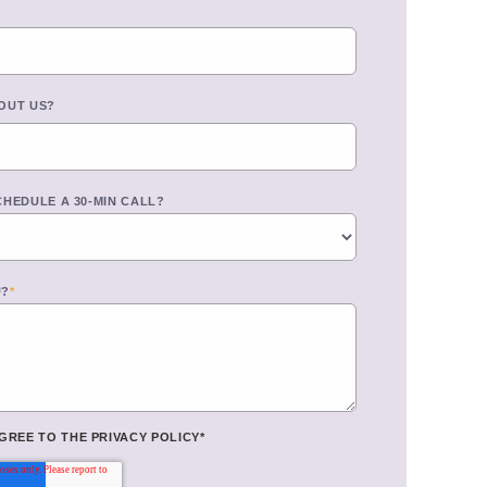
OUT US?
CHEDULE A 30-MIN CALL?
U?
*
AGREE TO THE
PRIVACY POLICY
*