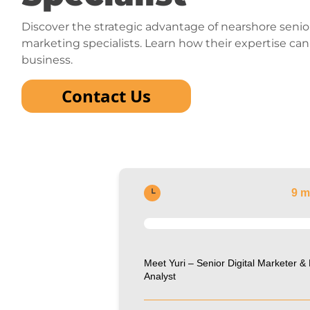
Discover the strategic advantage of nearshore senior
marketing specialists. Learn how their expertise ca
business.
Contact Us
9 m
Meet Yuri – Senior Digital Marketer &
Analyst