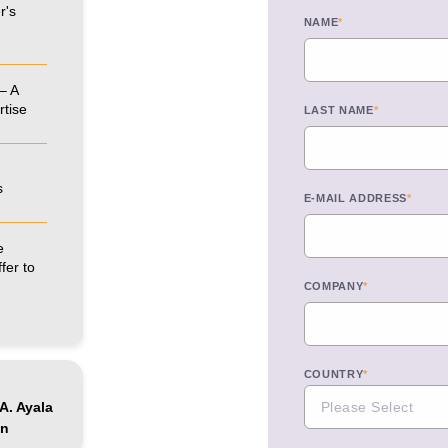
r's
NAME
*
– A
rtise
LAST NAME
*
s
E-MAIL ADDRESS
*
e
fer to
COMPANY
*
COUNTRY
*
A. Ayala
ón