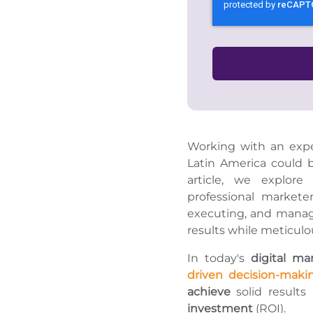
Working with an expe
Latin America could 
article, we explore
professional marketer
executing, and managi
results while meticulo
In today's
digital ma
driven decision-maki
achieve
solid results
investment
(ROI).