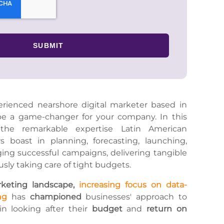
rienced nearshore digital marketer based in
be a game-changer for your company. In this
 the remarkable expertise Latin American
s boast in planning, forecasting, launching,
ng successful campaigns, delivering tangible
usly taking care of tight budgets.
rketing landscape,
increasing focus on data-
ng
has
championed
businesses' approach to
 in looking after their
budget
and
return on